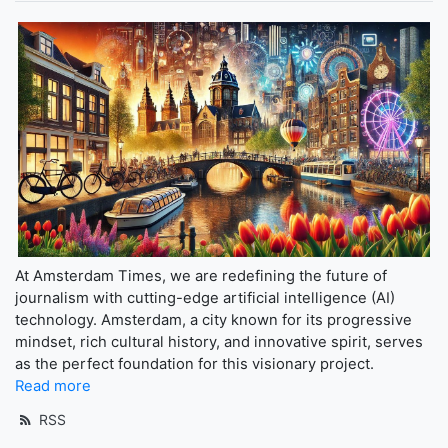
At Amsterdam Times, we are redefining the future of
journalism with cutting-edge artificial intelligence (AI)
technology. Amsterdam, a city known for its progressive
mindset, rich cultural history, and innovative spirit, serves
as the perfect foundation for this visionary project.
Read more
RSS