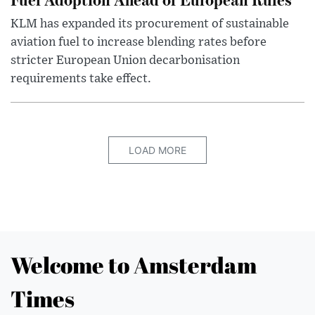
KLM has expanded its procurement of sustainable
aviation fuel to increase blending rates before
stricter European Union decarbonisation
requirements take effect.
LOAD MORE
Welcome to Amsterdam
Times