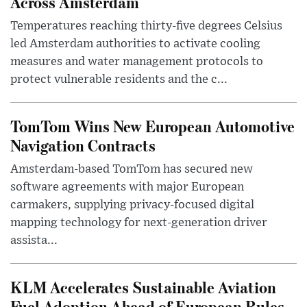
Across Amsterdam
Temperatures reaching thirty-five degrees Celsius
led Amsterdam authorities to activate cooling
measures and water management protocols to
protect vulnerable residents and the c...
TomTom Wins New European Automotive
Navigation Contracts
Amsterdam-based TomTom has secured new
software agreements with major European
carmakers, supplying privacy-focused digital
mapping technology for next-generation driver
assista...
KLM Accelerates Sustainable Aviation
Fuel Adoption Ahead of European Rules