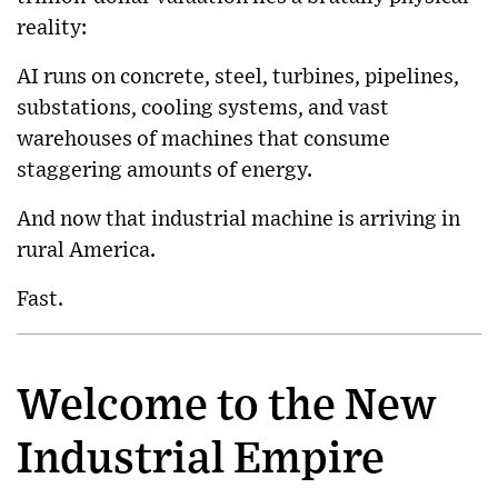
reality:
AI runs on concrete, steel, turbines, pipelines,
substations, cooling systems, and vast
warehouses of machines that consume
staggering amounts of energy.
And now that industrial machine is arriving in
rural America.
Fast.
Welcome to the New
Industrial Empire