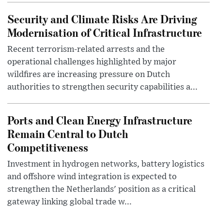
Security and Climate Risks Are Driving
Modernisation of Critical Infrastructure
Recent terrorism-related arrests and the
operational challenges highlighted by major
wildfires are increasing pressure on Dutch
authorities to strengthen security capabilities a...
Ports and Clean Energy Infrastructure
Remain Central to Dutch
Competitiveness
Investment in hydrogen networks, battery logistics
and offshore wind integration is expected to
strengthen the Netherlands' position as a critical
gateway linking global trade w...