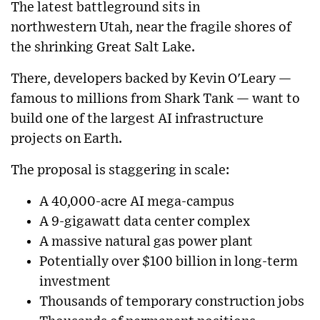
The latest battleground sits in
northwestern
Utah
, near the fragile shores of
the shrinking
Great Salt Lake
.
There, developers backed by
Kevin O'Leary
—
famous to millions from
Shark Tank
— want to
build one of the largest AI infrastructure
projects on Earth.
The proposal is staggering in scale:
A 40,000-acre AI mega-campus
A 9-gigawatt data center complex
A massive natural gas power plant
Potentially over $100 billion in long-term
investment
Thousands of temporary construction jobs