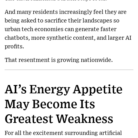
And many residents increasingly feel they are
being asked to sacrifice their landscapes so
urban tech economies can generate faster
chatbots, more synthetic content, and larger AI
profits.
That resentment is growing nationwide.
AI’s Energy Appetite
May Become Its
Greatest Weakness
For all the excitement surrounding artificial