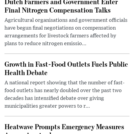
Dutch Farmers and Government Enter
Final Nitrogen Compensation Talks
Agricultural organisations and government officials
have begun final negotiations on compensation
arrangements for livestock farmers affected by
plans to reduce nitrogen emissio...
Growth in Fast-Food Outlets Fuels Public
Health Debate
A national report showing that the number of fast-
food outlets has nearly doubled over the past two
decades has intensified debate over giving
municipalities greater powers to r...
Heatwave Prompts Emergency Measures