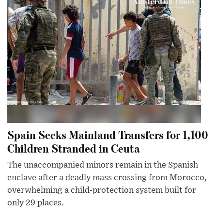
Spain Seeks Mainland Transfers for 1,100
Children Stranded in Ceuta
The unaccompanied minors remain in the Spanish
enclave after a deadly mass crossing from Morocco,
overwhelming a child-protection system built for
only 29 places.