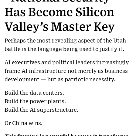
Has Become Silicon
Valley’s Master Key
Perhaps the most revealing aspect of the Utah
battle is the language being used to justify it.
AI executives and political leaders increasingly
frame AI infrastructure not merely as business
development — but as patriotic necessity.
Build the data centers.
Build the power plants.
Build the AI superstructure.
Or China wins.