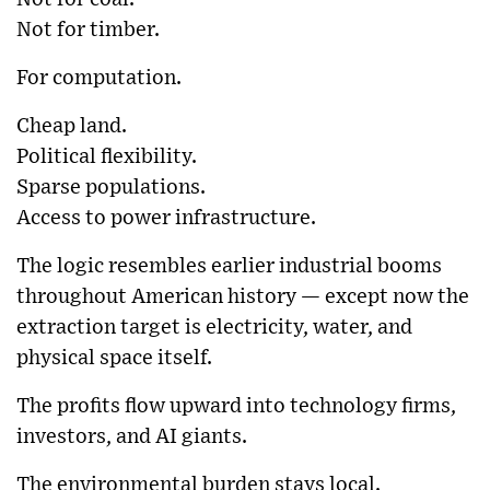
Not for timber.
For computation.
Cheap land.
Political flexibility.
Sparse populations.
Access to power infrastructure.
The logic resembles earlier industrial booms
throughout American history — except now the
extraction target is electricity, water, and
physical space itself.
The profits flow upward into technology firms,
investors, and AI giants.
The environmental burden stays local.