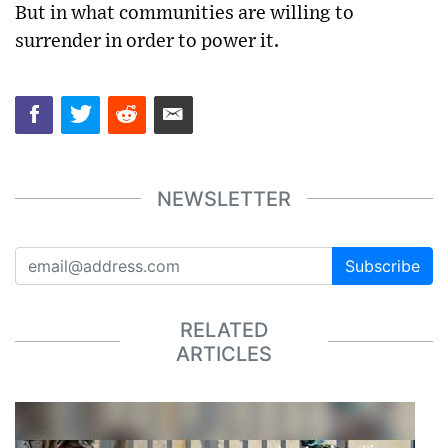
But in what communities are willing to
surrender in order to power it.
NEWSLETTER
Subscribe
RELATED
ARTICLES