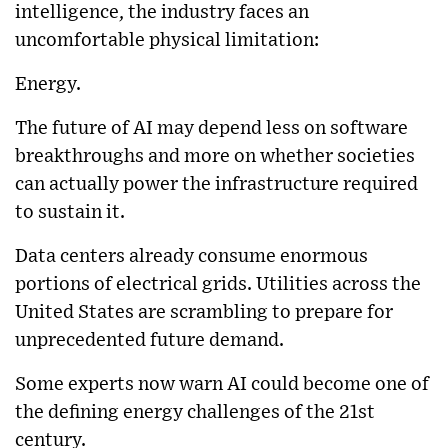
intelligence, the industry faces an
uncomfortable physical limitation:
Energy.
The future of AI may depend less on software
breakthroughs and more on whether societies
can actually power the infrastructure required
to sustain it.
Data centers already consume enormous
portions of electrical grids. Utilities across the
United States are scrambling to prepare for
unprecedented future demand.
Some experts now warn AI could become one of
the defining energy challenges of the 21st
century.