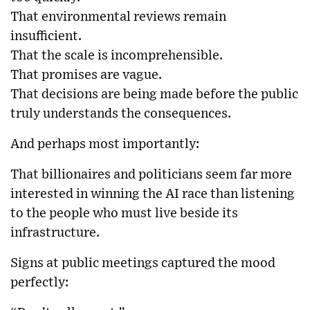
That environmental reviews remain
insufficient.
That the scale is incomprehensible.
That promises are vague.
That decisions are being made before the public
truly understands the consequences.
And perhaps most importantly:
That billionaires and politicians seem far more
interested in winning the AI race than listening
to the people who must live beside its
infrastructure.
Signs at public meetings captured the mood
perfectly: