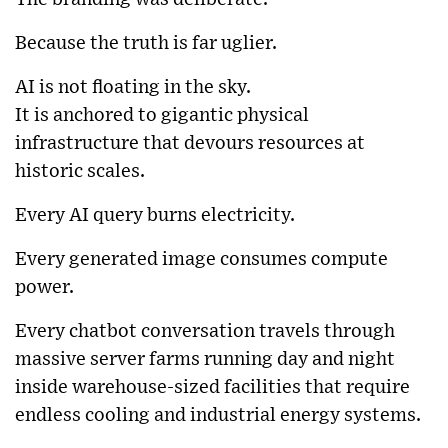
Because the truth is far uglier.
AI is not floating in the sky.
It is anchored to gigantic physical
infrastructure that devours resources at
historic scales.
Every AI query burns electricity.
Every generated image consumes compute
power.
Every chatbot conversation travels through
massive server farms running day and night
inside warehouse-sized facilities that require
endless cooling and industrial energy systems.