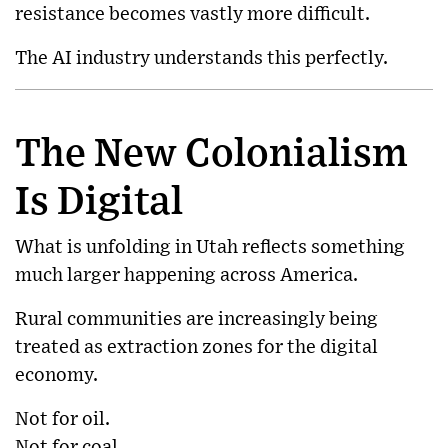
resistance becomes vastly more difficult.
The AI industry understands this perfectly.
The New Colonialism
Is Digital
What is unfolding in Utah reflects something
much larger happening across America.
Rural communities are increasingly being
treated as extraction zones for the digital
economy.
Not for oil.
Not for coal.