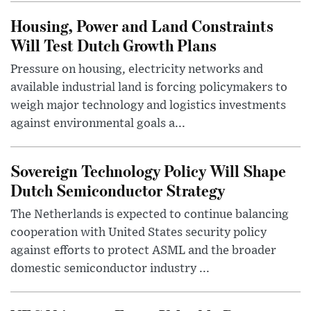
Housing, Power and Land Constraints
Will Test Dutch Growth Plans
Pressure on housing, electricity networks and
available industrial land is forcing policymakers to
weigh major technology and logistics investments
against environmental goals a...
Sovereign Technology Policy Will Shape
Dutch Semiconductor Strategy
The Netherlands is expected to continue balancing
cooperation with United States security policy
against efforts to protect ASML and the broader
domestic semiconductor industry ...