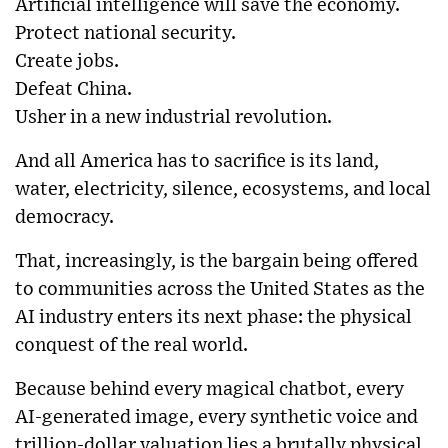
Artificial intelligence will save the economy.
Protect national security.
Create jobs.
Defeat China.
Usher in a new industrial revolution.
And all America has to sacrifice is its land,
water, electricity, silence, ecosystems, and local
democracy.
That, increasingly, is the bargain being offered
to communities across the United States as the
AI industry enters its next phase: the physical
conquest of the real world.
Because behind every magical chatbot, every
AI-generated image, every synthetic voice and
trillion-dollar valuation lies a brutally physical