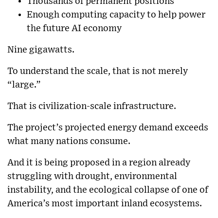
Thousands of permanent positions
Enough computing capacity to help power
the future AI economy
Nine gigawatts.
To understand the scale, that is not merely
“large.”
That is civilization-scale infrastructure.
The project’s projected energy demand exceeds
what many nations consume.
And it is being proposed in a region already
struggling with drought, environmental
instability, and the ecological collapse of one of
America’s most important inland ecosystems.