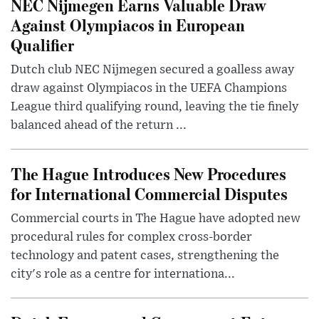
NEC Nijmegen Earns Valuable Draw
Against Olympiacos in European
Qualifier
Dutch club NEC Nijmegen secured a goalless away
draw against Olympiacos in the UEFA Champions
League third qualifying round, leaving the tie finely
balanced ahead of the return ...
The Hague Introduces New Procedures
for International Commercial Disputes
Commercial courts in The Hague have adopted new
procedural rules for complex cross-border
technology and patent cases, strengthening the
city's role as a centre for internationa...