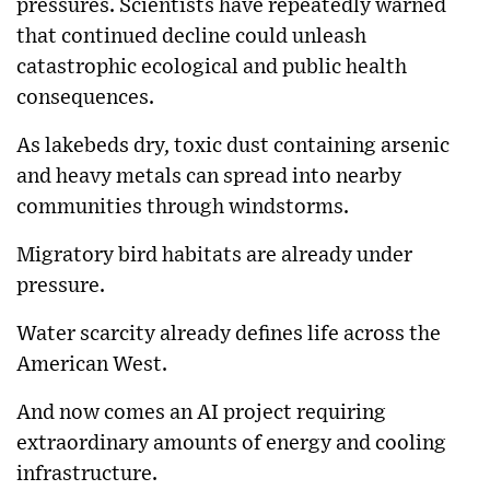
pressures. Scientists have repeatedly warned
that continued decline could unleash
catastrophic ecological and public health
consequences.
As lakebeds dry, toxic dust containing arsenic
and heavy metals can spread into nearby
communities through windstorms.
Migratory bird habitats are already under
pressure.
Water scarcity already defines life across the
American West.
And now comes an AI project requiring
extraordinary amounts of energy and cooling
infrastructure.