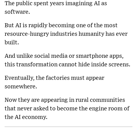
The public spent years imagining AI as
software.
But AI is rapidly becoming one of the most
resource-hungry industries humanity has ever
built.
And unlike social media or smartphone apps,
this transformation cannot hide inside screens.
Eventually, the factories must appear
somewhere.
Now they are appearing in rural communities
that never asked to become the engine room of
the AI economy.