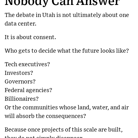
Nobody Can Answer
The debate in Utah is not ultimately about one
data center.
It is about consent.
Who gets to decide what the future looks like?
Tech executives?
Investors?
Governors?
Federal agencies?
Billionaires?
Or the communities whose land, water, and air
will absorb the consequences?
Because once projects of this scale are built,