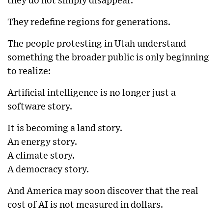
they do not simply disappear.
They redefine regions for generations.
The people protesting in Utah understand
something the broader public is only beginning
to realize:
Artificial intelligence is no longer just a
software story.
It is becoming a land story.
An energy story.
A climate story.
A democracy story.
And America may soon discover that the real
cost of AI is not measured in dollars.