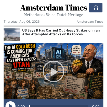
Amsterdam Times
Netherlands Voice, Dutch Heritage
Thursday, Aug 06, 2026
Amsterdam Times
US Says It Has Carried Out Heavy Strikes on Iran
After Attempted Attacks on Its Forces
0:00
0:00