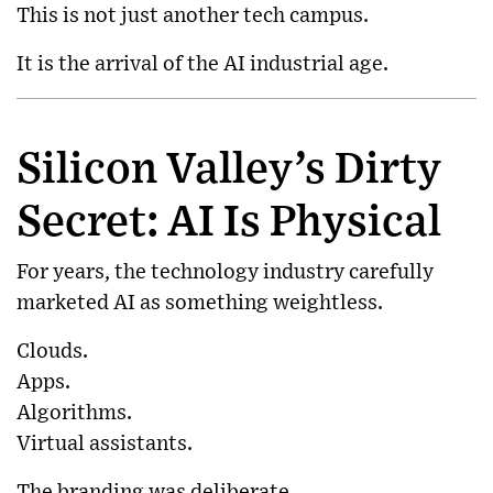
This is not just another tech campus.
It is the arrival of the AI industrial age.
Silicon Valley’s Dirty
Secret: AI Is Physical
For years, the technology industry carefully
marketed AI as something weightless.
Clouds.
Apps.
Algorithms.
Virtual assistants.
The branding was deliberate.