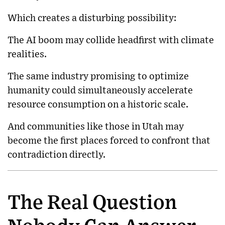
Which creates a disturbing possibility:
The AI boom may collide headfirst with climate
realities.
The same industry promising to optimize
humanity could simultaneously accelerate
resource consumption on a historic scale.
And communities like those in Utah may
become the first places forced to confront that
contradiction directly.
The Real Question