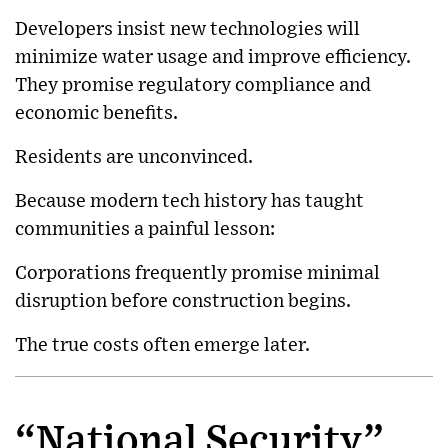
Developers insist new technologies will
minimize water usage and improve efficiency.
They promise regulatory compliance and
economic benefits.
Residents are unconvinced.
Because modern tech history has taught
communities a painful lesson:
Corporations frequently promise minimal
disruption before construction begins.
The true costs often emerge later.
“National Security”