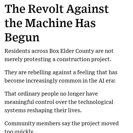
The Revolt Against
the Machine Has
Begun
Residents across Box Elder County are not
merely protesting a construction project.
They are rebelling against a feeling that has
become increasingly common in the AI era:
That ordinary people no longer have
meaningful control over the technological
systems reshaping their lives.
Community members say the project moved
too quickly.