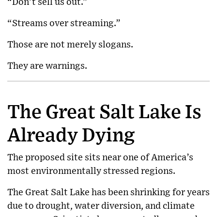
“Don’t sell us out.”
“Streams over streaming.”
Those are not merely slogans.
They are warnings.
The Great Salt Lake Is
Already Dying
The proposed site sits near one of America’s
most environmentally stressed regions.
The
Great Salt Lake
has been shrinking for years
due to drought, water diversion, and climate