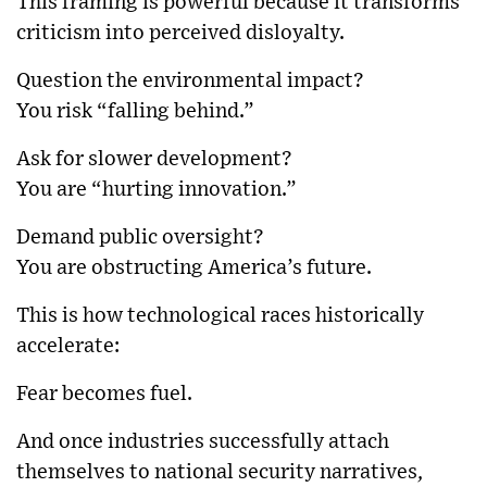
This framing is powerful because it transforms
criticism into perceived disloyalty.
Question the environmental impact?
You risk “falling behind.”
Ask for slower development?
You are “hurting innovation.”
Demand public oversight?
You are obstructing America’s future.
This is how technological races historically
accelerate:
Fear becomes fuel.
And once industries successfully attach
themselves to national security narratives,