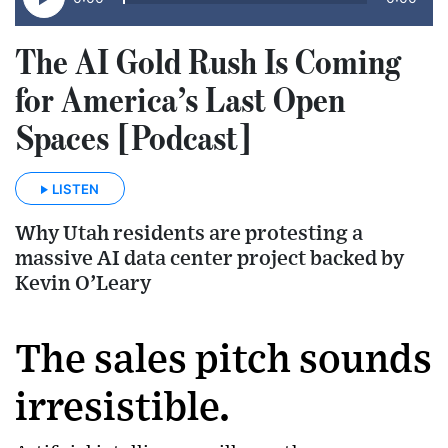
The AI Gold Rush Is Coming
for America’s Last Open
Spaces [Podcast]
LISTEN
Why Utah residents are protesting a
massive AI data center project backed by
Kevin O’Leary
The sales pitch sounds
irresistible.