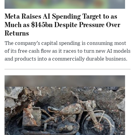
Meta Raises AI Spending Target to as
Much as $145bn Despite Pressure Over
Returns
The company’s capital spending is consuming most
of its free cash flow as it races to turn new AI models
and products into a commercially durable business.