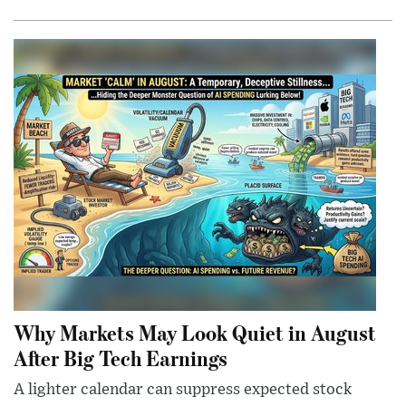
Why Markets May Look Quiet in August
After Big Tech Earnings
A lighter calendar can suppress expected stock