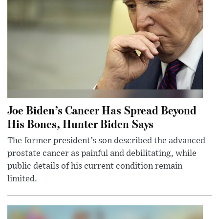
Joe Biden’s Cancer Has Spread Beyond
His Bones, Hunter Biden Says
The former president’s son described the advanced
prostate cancer as painful and debilitating, while
public details of his current condition remain
limited.