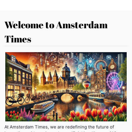
Welcome to Amsterdam
Times
At Amsterdam Times, we are redefining the future of