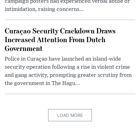
campaign posters had experienced verbal abuse or
intimidation, raising concerns...
Curaçao Security Crackdown Draws
Increased Attention From Dutch
Government
Police in Curaçao have launched an island-wide
security operation following a rise in violent crime
and gang activity, prompting greater scrutiny from
the government in The Hagu...
LOAD MORE