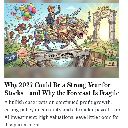
Why 2027 Could Be a Strong Year for
Stocks—and Why the Forecast Is Fragile
A bullish case rests on continued profit growth,
easing policy uncertainty and a broader payoff from
AI investment; high valuations leave little room for
disappointment.