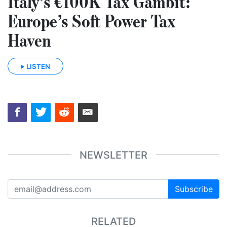
Italy’s €100K Tax Gambit:
Europe’s Soft Power Tax
Haven
LISTEN
NEWSLETTER
Subscribe
RELATED