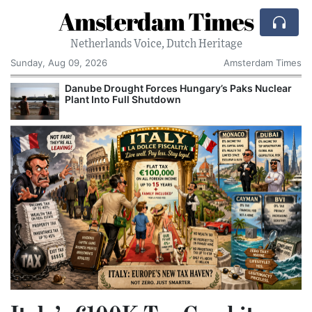
Amsterdam Times
Netherlands Voice, Dutch Heritage
Sunday, Aug 09, 2026
Amsterdam Times
Danube Drought Forces Hungary’s Paks Nuclear
Plant Into Full Shutdown