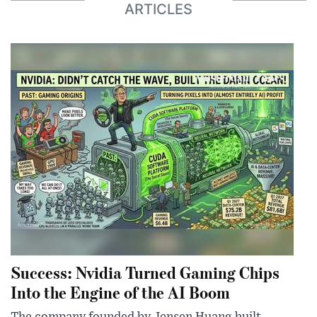
ARTICLES
Success: Nvidia Turned Gaming Chips
Into the Engine of the AI Boom