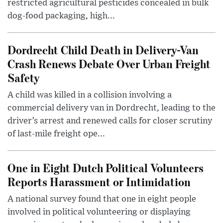
restricted agricultural pesticides concealed in bulk
dog-food packaging, high...
Dordrecht Child Death in Delivery-Van
Crash Renews Debate Over Urban Freight
Safety
A child was killed in a collision involving a
commercial delivery van in Dordrecht, leading to the
driver’s arrest and renewed calls for closer scrutiny
of last-mile freight ope...
One in Eight Dutch Political Volunteers
Reports Harassment or Intimidation
A national survey found that one in eight people
involved in political volunteering or displaying