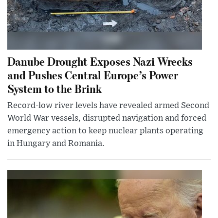
Danube Drought Exposes Nazi Wrecks
and Pushes Central Europe’s Power
System to the Brink
Record-low river levels have revealed armed Second
World War vessels, disrupted navigation and forced
emergency action to keep nuclear plants operating
in Hungary and Romania.