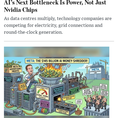
AI’s Next Bottleneck Is Power, Not Just
Nvidia Chips
As data centres multiply, technology companies are
competing for electricity, grid connections and
round-the-clock generation.