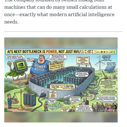
The company founded by Jensen Huang built
machines that can do many small calculations at
once—exactly what modern artificial intelligence
needs.