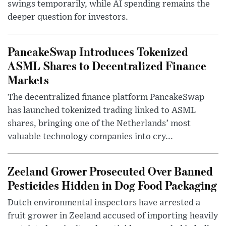
swings temporarily, while AI spending remains the
deeper question for investors.
PancakeSwap Introduces Tokenized
ASML Shares to Decentralized Finance
Markets
The decentralized finance platform PancakeSwap
has launched tokenized trading linked to ASML
shares, bringing one of the Netherlands’ most
valuable technology companies into cry...
Zeeland Grower Prosecuted Over Banned
Pesticides Hidden in Dog Food Packaging
Dutch environmental inspectors have arrested a
fruit grower in Zeeland accused of importing heavily