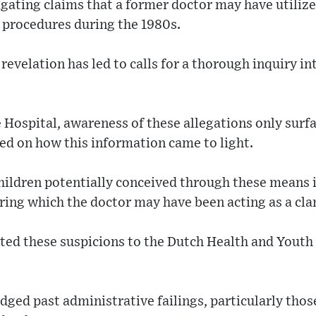
igating claims that a former doctor may have utiliz
n procedures during the 1980s.
evelation has led to calls for a thorough inquiry in
 Hospital, awareness of these allegations only surf
ed on how this information came to light.
hildren potentially conceived through these means 
ring which the doctor may have been acting as a cla
rted these suspicions to the Dutch Health and Youth
ged past administrative failings, particularly those