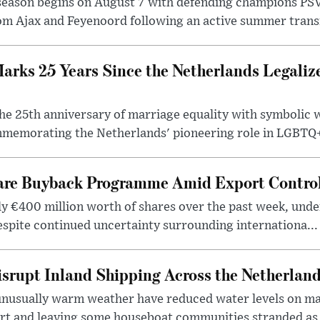
season begins on August 7 with defending champions PS
m Ajax and Feyenoord following an active summer transf
rks 25 Years Since the Netherlands Legali
e 25th anniversary of marriage equality with symbolic
mmemorating the Netherlands' pioneering role in LGBTQ+ 
e Buyback Programme Amid Export Control
 €400 million worth of shares over the past week, unde
espite continued uncertainty surrounding internationa...
isrupt Inland Shipping Across the Netherlan
unusually warm weather have reduced water levels on ma
ort and leaving some houseboat communities stranded as 