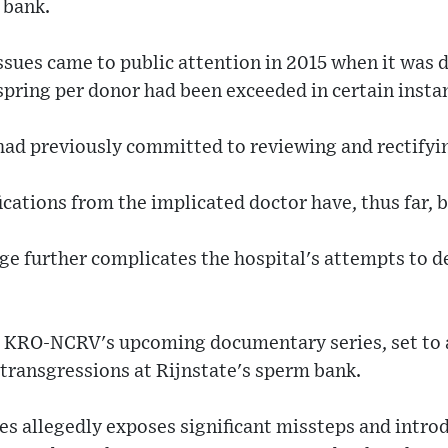
 bank.
sues came to public attention in 2015 when it was d
pring per donor had been exceeded in certain insta
 had previously committed to reviewing and rectifyin
fications from the implicated doctor have, thus far, 
ge further complicates the hospital's attempts to de
e, KRO-NCRV's upcoming documentary series, set to 
 transgressions at Rijnstate's sperm bank.
ies allegedly exposes significant missteps and intro