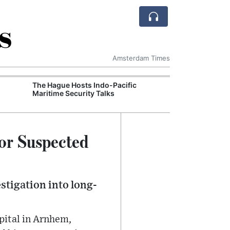
s
Amsterdam Times
The Hague Hosts Indo-Pacific
Schiphol Tighte
Maritime Security Talks
Ahead of Peak 
tor Suspected
stigation into long-
spital in Arnhem,