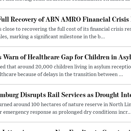
Full Recovery of ABN AMRO Financial Crisis 
close to recovering the full cost of its financial crisis
les, marking a significant milestone in the b...
s Warn of Healthcare Gap for Children in As
ed that around 20,000 children living in asylum receptio
thcare because of delays in the transition between ...
imburg Disrupts Rail Services as Drought Inte
urned around 100 hectares of nature reserve in North Li
r emergency response as prolonged dry conditions incr..