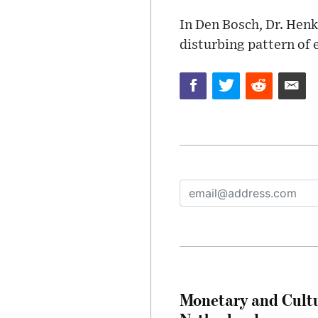
In Den Bosch, Dr. Henk
disturbing pattern of e
Monetary and Cultu