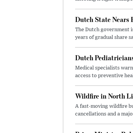
Dutch State Nears 
The Dutch government is 
years of gradual share sa
Dutch Pediatrician
Medical specialists warn
access to preventive heal
Wildfire in North L
A fast-moving wildfire b
cancellations and a majo