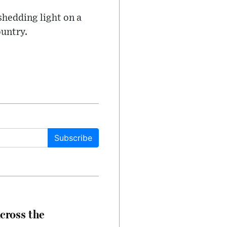
shedding light on a
ountry.
Subscribe
cross the