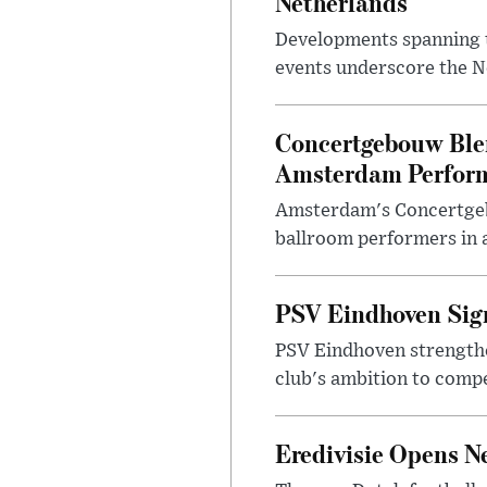
Netherlands
Developments spanning te
events underscore the Ne
Concertgebouw Blen
Amsterdam Perfor
Amsterdam's Concertgeb
ballroom performers in a
PSV Eindhoven Sign
PSV Eindhoven strengthe
club's ambition to comp
Eredivisie Opens N