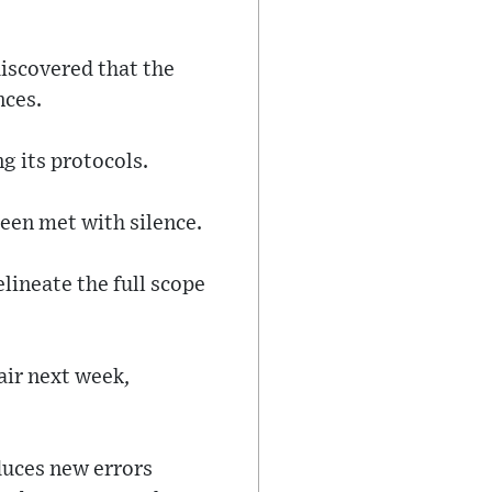
iscovered that the
nces.
g its protocols.
been met with silence.
lineate the full scope
air next week,
duces new errors