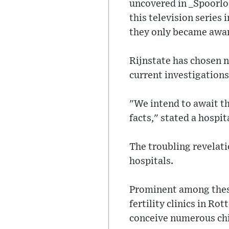
uncovered in _Spoorlo
this television series 
they only became aware
Rijnstate has chosen 
current investigations
"We intend to await th
facts," stated a hospi
The troubling revelati
hospitals.
Prominent among these
fertility clinics in R
conceive numerous chi