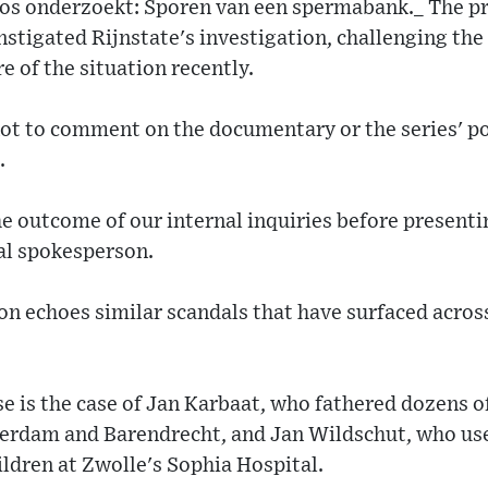
os onderzoekt: Sporen van een spermabank._ The pr
instigated Rijnstate's investigation, challenging the
 of the situation recently.
not to comment on the documentary or the series' p
.
e outcome of our internal inquiries before present
tal spokesperson.
on echoes similar scandals that have surfaced acros
 is the case of Jan Karbaat, who fathered dozens of
otterdam and Barendrecht, and Jan Wildschut, who us
ldren at Zwolle's Sophia Hospital.