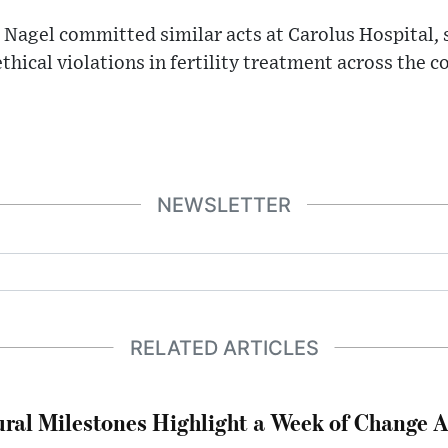
 Nagel committed similar acts at Carolus Hospital, 
thical violations in fertility treatment across the c
NEWSLETTER
RELATED ARTICLES
ral Milestones Highlight a Week of Change A