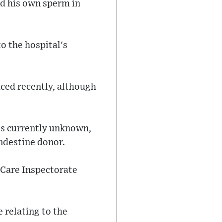
ed his own sperm in
to the hospital's
aced recently, although
is currently unknown,
ndestine donor.
 Care Inspectorate
 relating to the