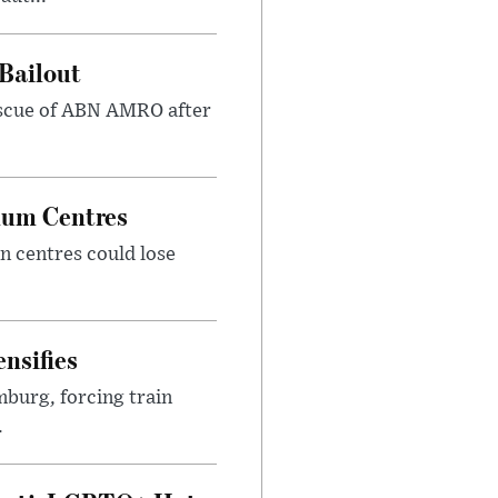
Bailout
 rescue of ABN AMRO after
ylum Centres
n centres could lose
nsifies
mburg, forcing train
.