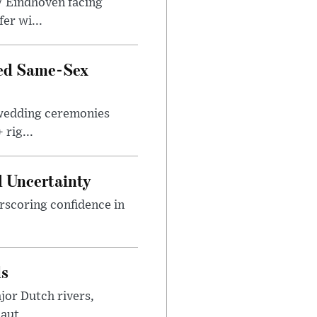
V Eindhoven facing
er wi...
zed Same-Sex
 wedding ceremonies
rig...
 Uncertainty
rscoring confidence in
ds
jor Dutch rivers,
aut...