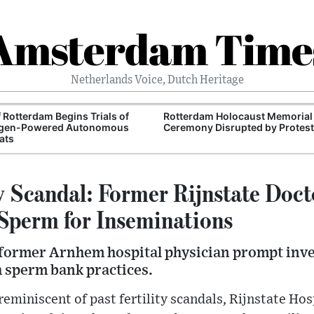
Amsterdam Time
Netherlands Voice, Dutch Heritage
f Rotterdam Begins Trials of
Rotterdam Holocaust Memorial
gen-Powered Autonomous
Ceremony Disrupted by Protest
ats
ty Scandal: Former Rijnstate Doc
Sperm for Inseminations
 former Arnhem hospital physician prompt inve
h sperm bank practices.
 reminiscent of past fertility scandals, Rijnstate Ho