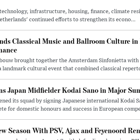
chnology, infrastructure, housing, finance, climate resi
therlands' continued efforts to strengthen its econo...
ds Classical Music and Ballroom Culture in 
mance
ouw brought together the Amsterdam Sinfonietta with 
 landmark cultural event that combined classical reperto
s Japan Midfielder Kodai Sano in Major Su
ned its squad by signing Japanese international Kodai Sa
ete for domestic honours and success in European compe
ew Season With PSV, Ajax and Feyenoord Ren