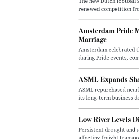
The new Dutch football 
renewed competition fro
Amsterdam Pride Ma
Marriage
Amsterdam celebrated th
during Pride events, co
ASML Expands Shar
ASML repurchased nearly
its long-term business d
Low River Levels D
Persistent drought and 
affecting freight transp