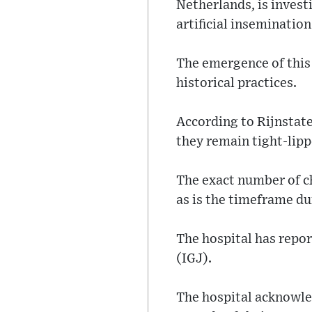
Netherlands, is invest
artificial inseminatio
The emergence of this r
historical practices.
According to Rijnstate
they remain tight-lipp
The exact number of c
as is the timeframe du
The hospital has repo
(IGJ).
The hospital acknowled