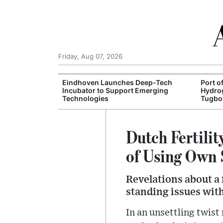
Friday, Aug 07, 2026
vigation
Eindhoven Launches Deep-Tech
Port o
 Freight
Incubator to Support Emerging
Hydro
Technologies
Tugbo
Dutch Fertili
of Using Own 
Revelations about a
standing issues wit
In an unsettling twist