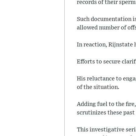
records of their sperm
Such documentation is
allowed number of offs
In reaction, Rijnstate
Efforts to secure clari
His reluctance to enga
of the situation.
Adding fuel to the fir
scrutinizes these past
This investigative ser