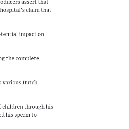
oducers assert that
 hospital's claim that
otential impact on
ing the complete
s various Dutch
 children through his
ed his sperm to