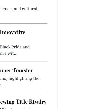
lience, and cultural
Innovative
Black Pride and
ire wit...
mmer Transfer
no, highlighting the
...
ewing Title Rivalry