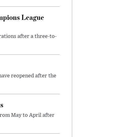
ampions League
tions after a three-to-
have reopened after the
ks
rom May to April after