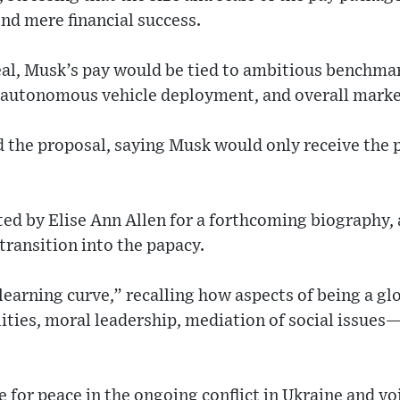
nd mere financial success.
al, Musk’s pay would be tied to ambitious benchma
 autonomous vehicle deployment, and overall marke
 the proposal, saying Musk would only receive the p
ed by Elise Ann Allen for a forthcoming biography,
 transition into the papacy.
learning curve,” recalling how aspects of being a gl
lities, moral leadership, mediation of social issue
 for peace in the ongoing conflict in Ukraine and vo