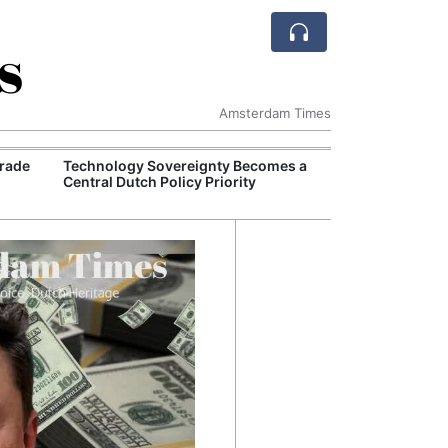
s
Amsterdam Times
rade
Technology Sovereignty Becomes a
European Comm
Central Dutch Policy Priority
Million Euro D
for Sustainable