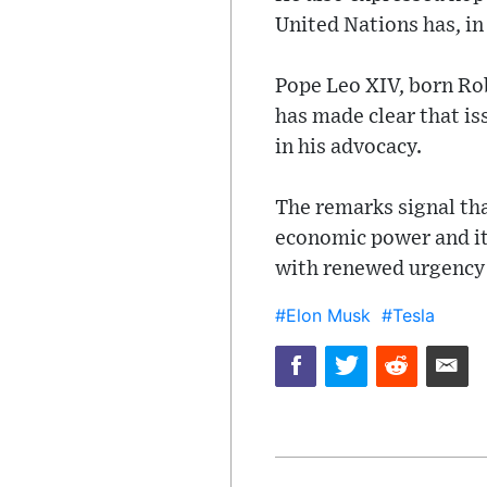
United Nations has, in
Pope Leo XIV, born Rob
has made clear that is
in his advocacy.
The remarks signal tha
economic power and its
with renewed urgency 
#Elon Musk
#Tesla