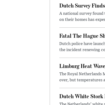
Dutch Survey Finds
A national survey found 
on their homes has exper
Fatal The Hague Sh
Dutch police have launch
the incident renewing con
Limburg Heat Wave 
The Royal Netherlands Me
over, but temperatures a
Dutch White Stork 
The Netherlands’ white s