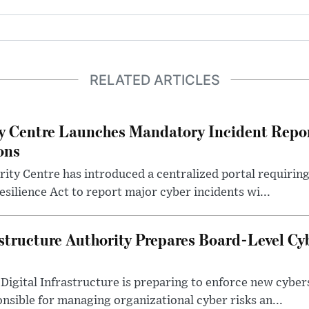
RELATED ARTICLES
y Centre Launches Mandatory Incident Repor
ons
ity Centre has introduced a centralized portal requirin
Resilience Act to report major cyber incidents wi...
structure Authority Prepares Board-Level Cy
Digital Infrastructure is preparing to enforce new cyber
sible for managing organizational cyber risks an...