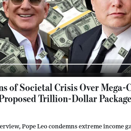
s of Societal Crisis Over Mega-
 Proposed Trillion-Dollar Packag
interview, Pope Leo condemns extreme income g