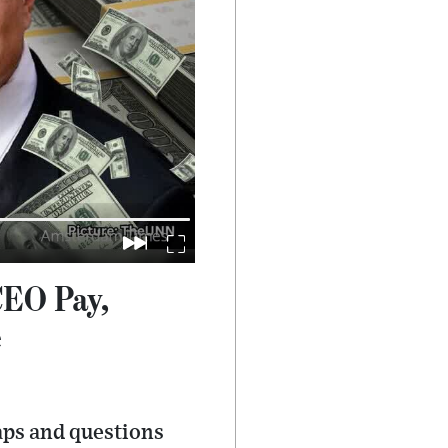
CEO Pay,
e
aps and questions