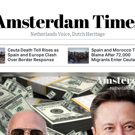
Amsterdam Time
Netherlands Voice, Dutch Heritage
Ceuta Death Toll Rises as
Spain and Morocco T
Spain and Europe Clash
Blame After 72,000
Over Border Response
Migrants Enter Ceuta