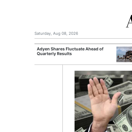
Saturday, Aug 08, 2026
I munitions
Adyen Shares Fluctuate Ahead of
fter wildfires in
Quarterly Results
ance