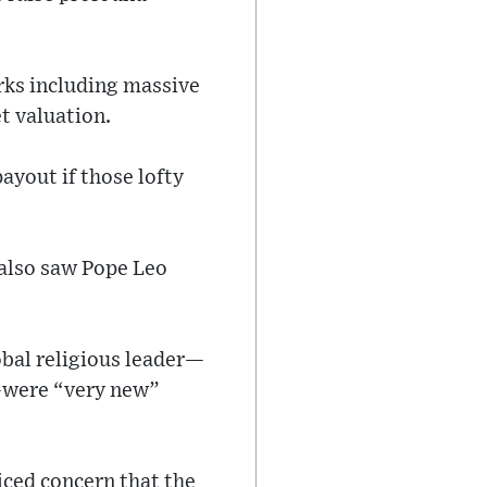
rks including massive
t valuation.
ayout if those lofty
 also saw Pope Leo
obal religious leader—
s—were “very new”
iced concern that the