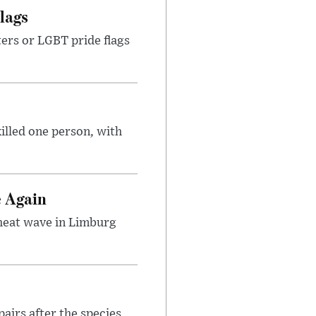
lags
ters or LGBT pride flags
illed one person, with
e Again
 heat wave in Limburg
airs after the species