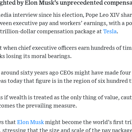
ighted by Elon Musk’s unprecedented compensa
media interview since his election, Pope Leo XIV shar
ween executive pay and workers’ earnings, with a po
 trillion-dollar compensation package at
Tesla
.
t when chief executive officers earn hundreds of ti
ks losing its moral bearings.
t around sixty years ago CEOs might have made four 
s today that figure is in the region of six hundred 
 if wealth is treated as the only thing of value, cau
ecomes the prevailing measure.
ws that
Elon Musk
might become the world’s first tri
tressing that the size and scale of the pay packag