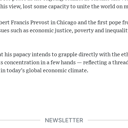
 his view, lost some capacity to unite the world on m
ert Francis Prevost in Chicago and the first pope f
sues such as economic justice, poverty and inequalit
t his papacy intends to grapple directly with the et
 concentration in a few hands — reflecting a thread
in today’s global economic climate.
NEWSLETTER