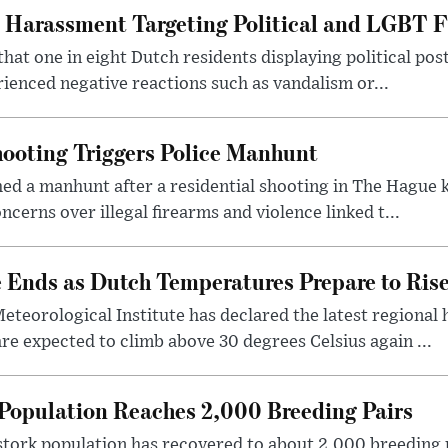
 Harassment Targeting Political and LGBT F
that one in eight Dutch residents displaying political pos
ienced negative reactions such as vandalism or...
ooting Triggers Police Manhunt
ed a manhunt after a residential shooting in The Hague k
cerns over illegal firearms and violence linked t...
Ends as Dutch Temperatures Prepare to Ris
teorological Institute has declared the latest regional
re expected to climb above 30 degrees Celsius again ...
Population Reaches 2,000 Breeding Pairs
tork population has recovered to about 2,000 breeding p