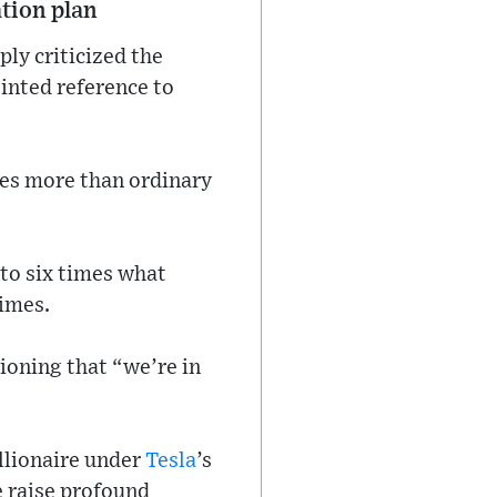
tion plan
ply criticized the
inted reference to
mes more than ordinary
to six times what
times.
tioning that “we’re in
llionaire under
Tesla
’s
e raise profound