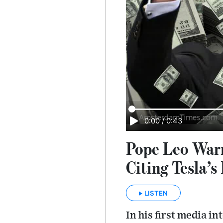
0:00
/
0:43
Pope Leo Warn
Citing Tesla’s
LISTEN
In his first media 