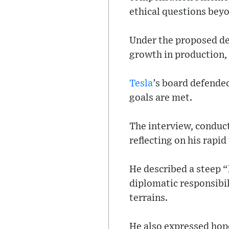
ethical questions beyo
Under the proposed de
growth in production,
Tesla
’s board defended
goals are met.
The interview, conduct
reflecting on his rapid
He described a steep “
diplomatic responsibi
terrains.
He also expressed hope