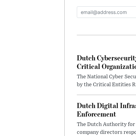
Dutch Cybersecurit
Critical Organizati
The National Cyber Secur
by the Critical Entities 
Dutch Digital Infra
Enforcement
The Dutch Authority for 
company directors respon