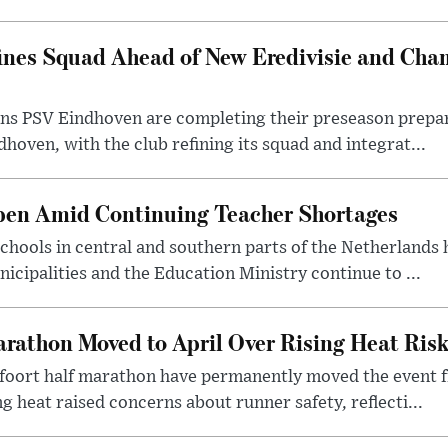
ines Squad Ahead of New Eredivisie and Ch
s PSV Eindhoven are completing their preseason prepara
hoven, with the club refining its squad and integrat...
pen Amid Continuing Teacher Shortages
hools in central and southern parts of the Netherlands 
cipalities and the Education Ministry continue to ...
rathon Moved to April Over Rising Heat Ris
foort half marathon have permanently moved the event f
g heat raised concerns about runner safety, reflecti...