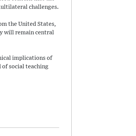
ultilateral challenges.
rom the United States,
y will remain central
hical implications of
 of social teaching