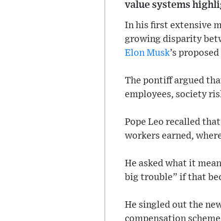
value systems highl
In his first extensive 
growing disparity bet
Elon Musk
’s proposed
The pontiff argued tha
employees, society ris
Pope Leo recalled tha
workers earned, wherea
He asked what it means
big trouble” if that b
He singled out the ne
compensation scheme, s