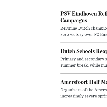
PSV Eindhoven Ref
Campaigns
Reigning Dutch champion
zero victory over FC Eind
Dutch Schools Reo
Primary and secondary sc
summer break, while muni
Amersfoort Half Ma
Organizers of the Amers
increasingly severe sprin