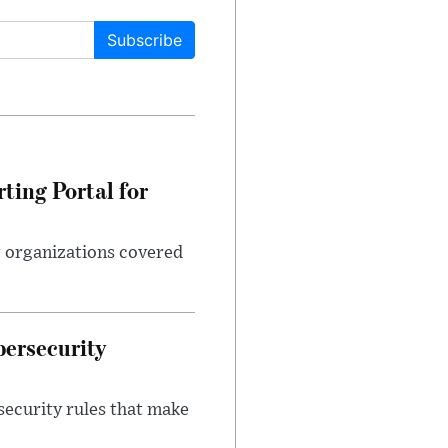
Subscribe
ting Portal for
g organizations covered
bersecurity
security rules that make