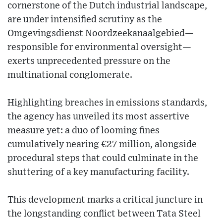
cornerstone of the Dutch industrial landscape,
are under intensified scrutiny as the
Omgevingsdienst Noordzeekanaalgebied—
responsible for environmental oversight—
exerts unprecedented pressure on the
multinational conglomerate.
Highlighting breaches in emissions standards,
the agency has unveiled its most assertive
measure yet: a duo of looming fines
cumulatively nearing €27 million, alongside
procedural steps that could culminate in the
shuttering of a key manufacturing facility.
This development marks a critical juncture in
the longstanding conflict between Tata Steel