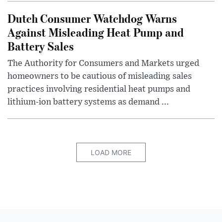
Dutch Consumer Watchdog Warns
Against Misleading Heat Pump and
Battery Sales
The Authority for Consumers and Markets urged
homeowners to be cautious of misleading sales
practices involving residential heat pumps and
lithium-ion battery systems as demand ...
LOAD MORE