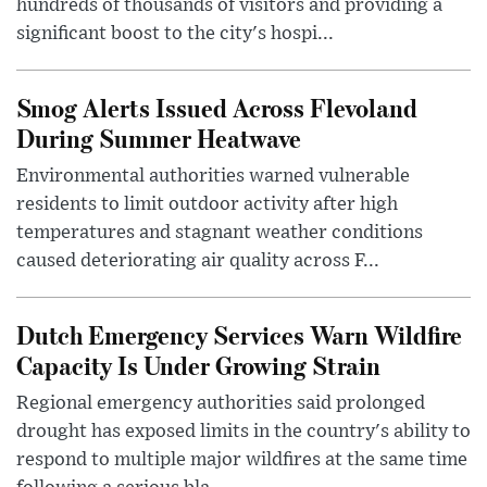
hundreds of thousands of visitors and providing a
significant boost to the city's hospi...
Smog Alerts Issued Across Flevoland
During Summer Heatwave
Environmental authorities warned vulnerable
residents to limit outdoor activity after high
temperatures and stagnant weather conditions
caused deteriorating air quality across F...
Dutch Emergency Services Warn Wildfire
Capacity Is Under Growing Strain
Regional emergency authorities said prolonged
drought has exposed limits in the country's ability to
respond to multiple major wildfires at the same time