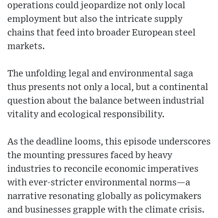
operations could jeopardize not only local
employment but also the intricate supply
chains that feed into broader European steel
markets.
The unfolding legal and environmental saga
thus presents not only a local, but a continental
question about the balance between industrial
vitality and ecological responsibility.
As the deadline looms, this episode underscores
the mounting pressures faced by heavy
industries to reconcile economic imperatives
with ever-stricter environmental norms—a
narrative resonating globally as policymakers
and businesses grapple with the climate crisis.