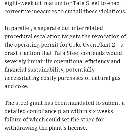
eight-week ultimatum for Tata Steel to enact
corrective measures to curtail these violations.
In parallel, a separate but interrelated
procedural escalation targets the revocation of
the operating permit for Coke Oven Plant 2—a
drastic action that Tata Steel contends would
severely impair its operational efficiency and
financial sustainability, potentially
necessitating costly purchases of natural gas
and coke.
The steel giant has been mandated to submit a
detailed compliance plan within six weeks,
failure of which could set the stage for
withdrawing the plant's license.