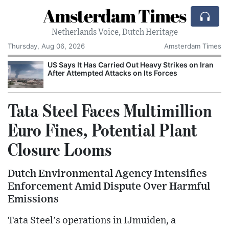
Amsterdam Times
Netherlands Voice, Dutch Heritage
Thursday, Aug 06, 2026
Amsterdam Times
US Says It Has Carried Out Heavy Strikes on Iran
After Attempted Attacks on Its Forces
Tata Steel Faces Multimillion
Euro Fines, Potential Plant
Closure Looms
Dutch Environmental Agency Intensifies
Enforcement Amid Dispute Over Harmful
Emissions
Tata Steel's operations in IJmuiden, a