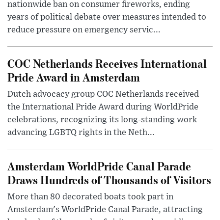
nationwide ban on consumer fireworks, ending
years of political debate over measures intended to
reduce pressure on emergency servic...
COC Netherlands Receives International
Pride Award in Amsterdam
Dutch advocacy group COC Netherlands received
the International Pride Award during WorldPride
celebrations, recognizing its long-standing work
advancing LGBTQ rights in the Neth...
Amsterdam WorldPride Canal Parade
Draws Hundreds of Thousands of Visitors
More than 80 decorated boats took part in
Amsterdam's WorldPride Canal Parade, attracting