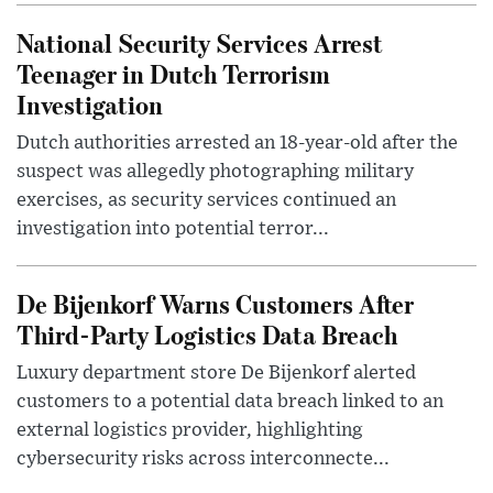
National Security Services Arrest
Teenager in Dutch Terrorism
Investigation
Dutch authorities arrested an 18-year-old after the
suspect was allegedly photographing military
exercises, as security services continued an
investigation into potential terror...
De Bijenkorf Warns Customers After
Third-Party Logistics Data Breach
Luxury department store De Bijenkorf alerted
customers to a potential data breach linked to an
external logistics provider, highlighting
cybersecurity risks across interconnecte...