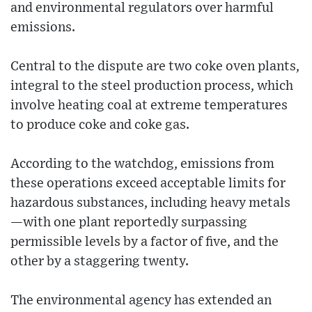
and environmental regulators over harmful
emissions.
Central to the dispute are two coke oven plants,
integral to the steel production process, which
involve heating coal at extreme temperatures
to produce coke and coke gas.
According to the watchdog, emissions from
these operations exceed acceptable limits for
hazardous substances, including heavy metals
—with one plant reportedly surpassing
permissible levels by a factor of five, and the
other by a staggering twenty.
The environmental agency has extended an