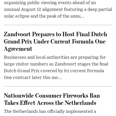
organizing public viewing events ahead of an
unusual August 12 alignment featuring a deep partial
solar eclipse and the peak of the annu...
Zandvoort Prepares to Host Final Dutch
Grand Prix Under Current Formula One
Agreement
Businesses and local authorities are preparing for
large visitor numbers as Zandvoort stages the final
Dutch Grand Prix covered by its current Formula
One contract later this mo...
Nationwide Consumer Fireworks Ban
Takes Effect Across the Netherlands
The Netherlands has officially implemented a