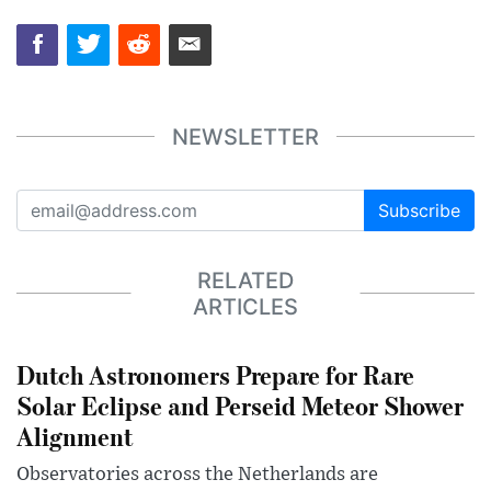
NEWSLETTER
Subscribe
RELATED
ARTICLES
Dutch Astronomers Prepare for Rare
Solar Eclipse and Perseid Meteor Shower
Alignment
Observatories across the Netherlands are