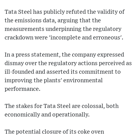
Tata Steel has publicly refuted the validity of
the emissions data, arguing that the
measurements underpinning the regulatory
crackdown were 'incomplete and erroneous'.
In a press statement, the company expressed
dismay over the regulatory actions perceived as
ill-founded and asserted its commitment to
improving the plants' environmental
performance.
The stakes for Tata Steel are colossal, both
economically and operationally.
The potential closure of its coke oven