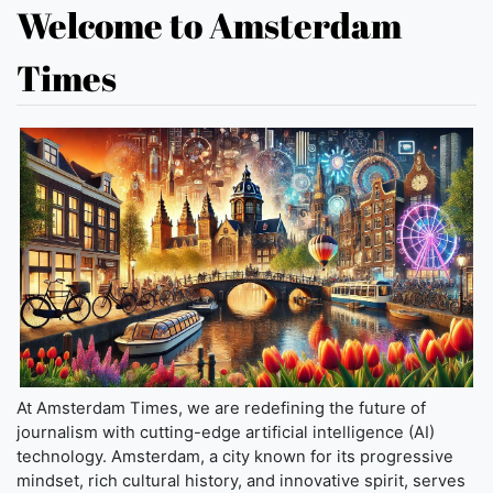
Welcome to Amsterdam
Times
At Amsterdam Times, we are redefining the future of
journalism with cutting-edge artificial intelligence (AI)
technology. Amsterdam, a city known for its progressive
mindset, rich cultural history, and innovative spirit, serves