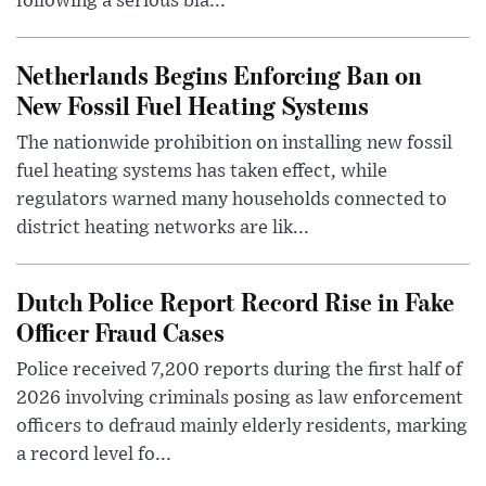
following a serious bla...
Netherlands Begins Enforcing Ban on
New Fossil Fuel Heating Systems
The nationwide prohibition on installing new fossil
fuel heating systems has taken effect, while
regulators warned many households connected to
district heating networks are lik...
Dutch Police Report Record Rise in Fake
Officer Fraud Cases
Police received 7,200 reports during the first half of
2026 involving criminals posing as law enforcement
officers to defraud mainly elderly residents, marking
a record level fo...