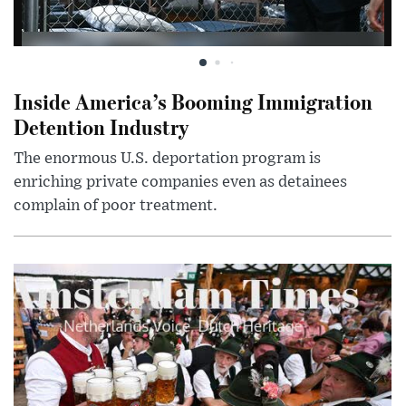
Inside America’s Booming Immigration
Detention Industry
The enormous U.S. deportation program is
enriching private companies even as detainees
complain of poor treatment.