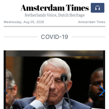
Amsterdam Times
Netherlands Voice, Dutch Heritage
Wednesday, Aug 05, 2026
Amsterdam Times
COVID-19