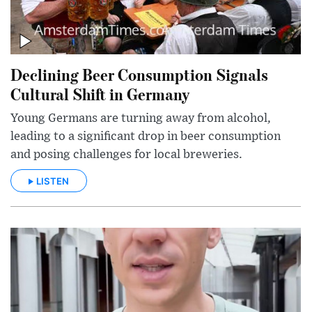
Declining Beer Consumption Signals
Cultural Shift in Germany
Young Germans are turning away from alcohol,
leading to a significant drop in beer consumption
and posing challenges for local breweries.
LISTEN