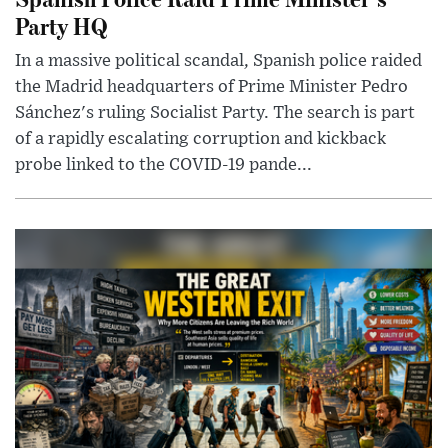
Party HQ
In a massive political scandal, Spanish police raided
the Madrid headquarters of Prime Minister Pedro
Sánchez's ruling Socialist Party. The search is part
of a rapidly escalating corruption and kickback
probe linked to the COVID-19 pande...