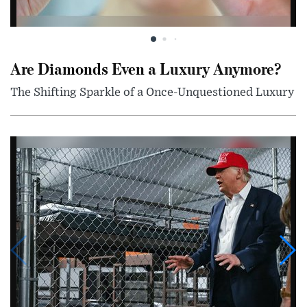
Are Diamonds Even a Luxury Anymore?
The Shifting Sparkle of a Once-Unquestioned Luxury