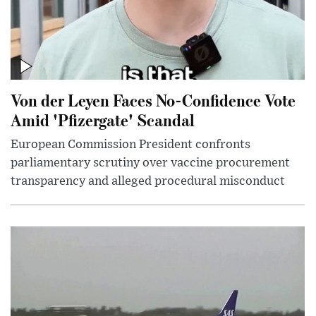
Von der Leyen Faces No-Confidence Vote
Amid 'Pfizergate' Scandal
European Commission President confronts
parliamentary scrutiny over vaccine procurement
transparency and alleged procedural misconduct