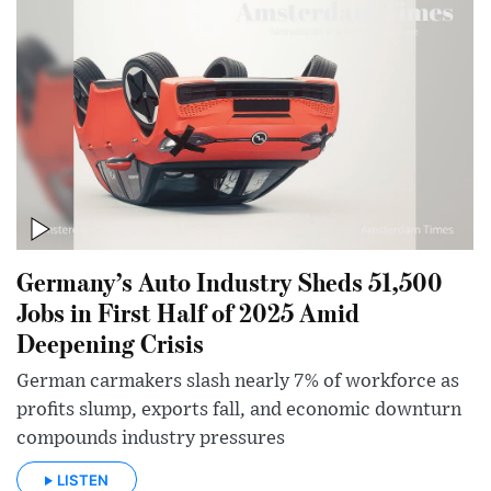
Germany’s Auto Industry Sheds 51,500
Jobs in First Half of 2025 Amid
Deepening Crisis
German carmakers slash nearly 7% of workforce as
profits slump, exports fall, and economic downturn
compounds industry pressures
LISTEN