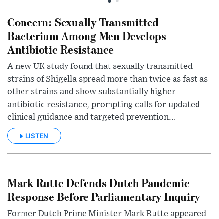
Concern: Sexually Transmitted
Bacterium Among Men Develops
Antibiotic Resistance
A new UK study found that sexually transmitted
strains of Shigella spread more than twice as fast as
other strains and show substantially higher
antibiotic resistance, prompting calls for updated
clinical guidance and targeted prevention...
LISTEN
Mark Rutte Defends Dutch Pandemic
Response Before Parliamentary Inquiry
Former Dutch Prime Minister Mark Rutte appeared