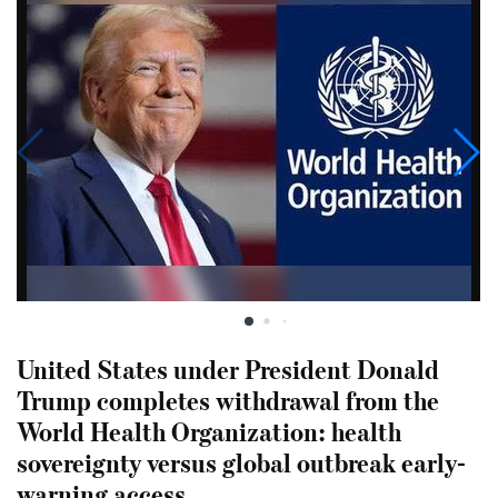
United States under President Donald
Trump completes withdrawal from the
World Health Organization: health
sovereignty versus global outbreak early-
warning access