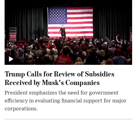
Trump Calls for Review of Subsidies
Received by Musk's Companies
President emphasizes the need for government
efficiency in evaluating financial support for major
corporations.