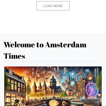
LOAD MORE
Welcome to Amsterdam
Times