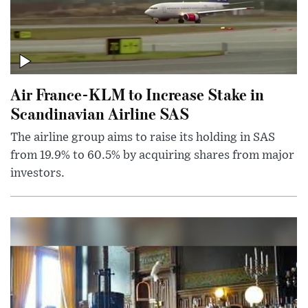
Air France-KLM to Increase Stake in
Scandinavian Airline SAS
The airline group aims to raise its holding in SAS
from 19.9% to 60.5% by acquiring shares from major
investors.