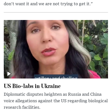
don't want it and we are not trying to get it."
US Bio-labs in Ukraine
Diplomatic disputes heighten as Russia and China
voice allegations against the US regarding biological
research facilities.