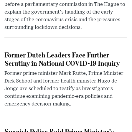
before a parliamentary commission in The Hague to
explain the government's handling of the early
stages of the coronavirus crisis and the pressures
surrounding lockdown decisions.
Former Dutch Leaders Face Further
Scrutiny in National COVID-19 Inquiry
Former prime minister Mark Rutte, Prime Minister
Dick Schoof and former health minister Hugo de
Jonge are scheduled to testify as investigators
continue examining pandemic-era policies and
emergency decision-making.
Spanish Police Raid Prime Minister's