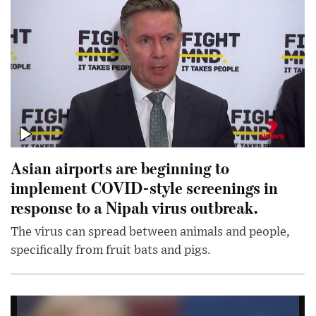
Asian airports are beginning to
implement COVID-style screenings in
response to a Nipah virus outbreak.
The virus can spread between animals and people,
specifically from fruit bats and pigs.