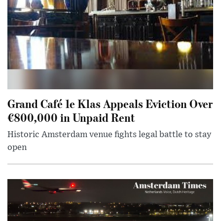
Grand Café 1e Klas Appeals Eviction Over
€800,000 in Unpaid Rent
Historic Amsterdam venue fights legal battle to stay
open