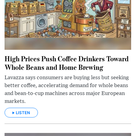
High Prices Push Coffee Drinkers Toward
Whole Beans and Home Brewing
Lavazza says consumers are buying less but seeking
better coffee, accelerating demand for whole beans
and bean-to-cup machines across major European
markets.
LISTEN