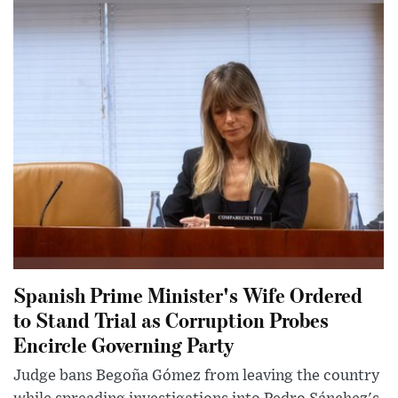
Spanish Prime Minister's Wife Ordered
to Stand Trial as Corruption Probes
Encircle Governing Party
Judge bans Begoña Gómez from leaving the country