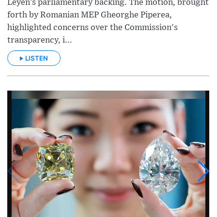
Leyen’s parliamentary backing. The motion, brought
forth by Romanian MEP Gheorghe Piperea,
highlighted concerns over the Commission's
transparency, i...
LISTEN