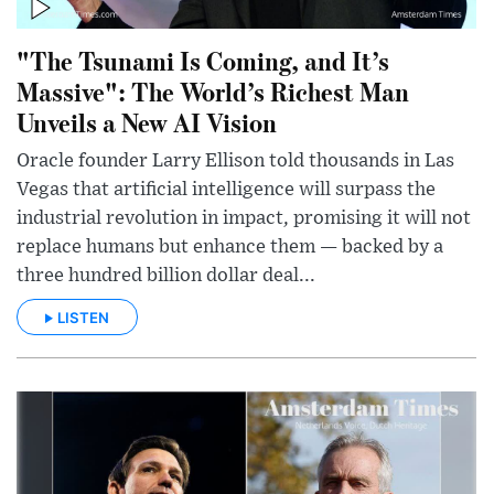
"The Tsunami Is Coming, and It’s
Massive": The World’s Richest Man
Unveils a New AI Vision
Oracle founder Larry Ellison told thousands in Las
Vegas that artificial intelligence will surpass the
industrial revolution in impact, promising it will not
replace humans but enhance them — backed by a
three hundred billion dollar deal...
LISTEN