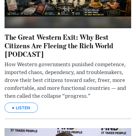
The Great Western Exit: Why Best
Citizens Are Fleeing the Rich World
[PODCAST]
How Western governments punished competence,
imported chaos, dependency, and troublemakers,
drove their best citizens toward safer, freer, more
comfortable, and more functional countries — and
then called the collapse “progress.”
LISTEN