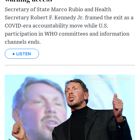
Secretary of State Marco Rubio and Health
Secretary Robert F. Kennedy Jr. framed the exit as a
COVID-era accountability move while U.S.
participation in WHO committees and information
channels ends.
LISTEN