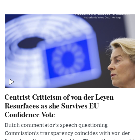
Centrist Criticism of von der Leyen
Resurfaces as she Survives EU
Confidence Vote
Dutch commentator’s speech questioning
Commission’s transparency coincides with von der