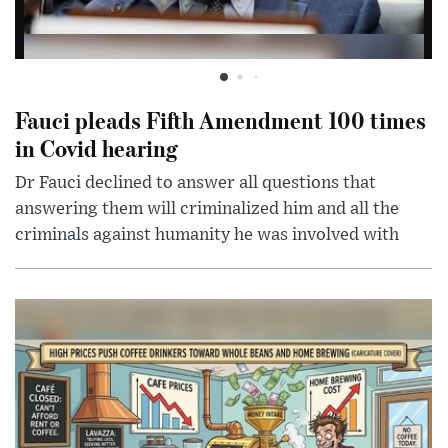
Fauci pleads Fifth Amendment 100 times
in Covid hearing
Dr Fauci declined to answer all questions that
answering them will criminalized him and all the
criminals against humanity he was involved with