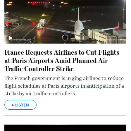
France Requests Airlines to Cut Flights
at Paris Airports Amid Planned Air
Traffic Controller Strike
The French government is urging airlines to reduce
flight schedules at Paris airports in anticipation of a
strike by air traffic controllers.
LISTEN