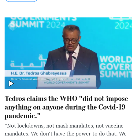
Tedros claims the WHO "did not impose
anything on anyone during the Covid-19
pandemic."
"Not lockdowns, not mask mandates, not vaccine
mandates. We don't have the power to do that. We