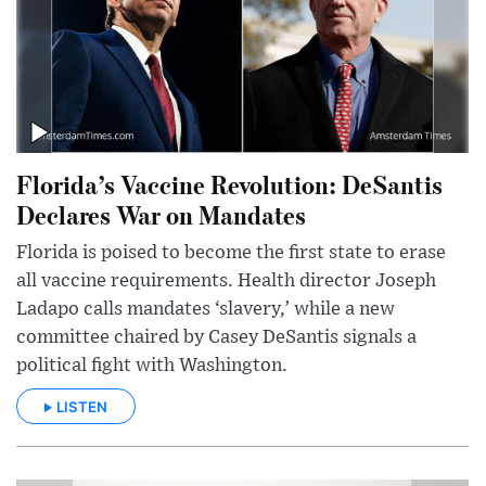
Florida’s Vaccine Revolution: DeSantis
Declares War on Mandates
Florida is poised to become the first state to erase
all vaccine requirements. Health director Joseph
Ladapo calls mandates ‘slavery,’ while a new
committee chaired by Casey DeSantis signals a
political fight with Washington.
LISTEN