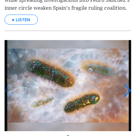
while spreading investigations into Pedro Sánchez's
inner circle weaken Spain's fragile ruling coalition.
LISTEN