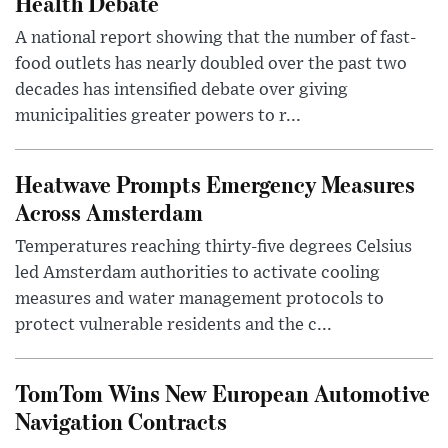
Health Debate
A national report showing that the number of fast-
food outlets has nearly doubled over the past two
decades has intensified debate over giving
municipalities greater powers to r...
Heatwave Prompts Emergency Measures
Across Amsterdam
Temperatures reaching thirty-five degrees Celsius
led Amsterdam authorities to activate cooling
measures and water management protocols to
protect vulnerable residents and the c...
TomTom Wins New European Automotive
Navigation Contracts