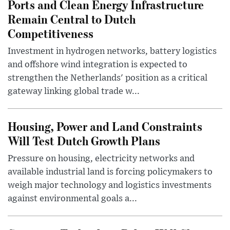
Ports and Clean Energy Infrastructure
Remain Central to Dutch
Competitiveness
Investment in hydrogen networks, battery logistics
and offshore wind integration is expected to
strengthen the Netherlands' position as a critical
gateway linking global trade w...
Housing, Power and Land Constraints
Will Test Dutch Growth Plans
Pressure on housing, electricity networks and
available industrial land is forcing policymakers to
weigh major technology and logistics investments
against environmental goals a...