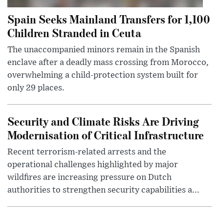
Spain Seeks Mainland Transfers for 1,100
Children Stranded in Ceuta
The unaccompanied minors remain in the Spanish
enclave after a deadly mass crossing from Morocco,
overwhelming a child-protection system built for
only 29 places.
Security and Climate Risks Are Driving
Modernisation of Critical Infrastructure
Recent terrorism-related arrests and the
operational challenges highlighted by major
wildfires are increasing pressure on Dutch
authorities to strengthen security capabilities a...