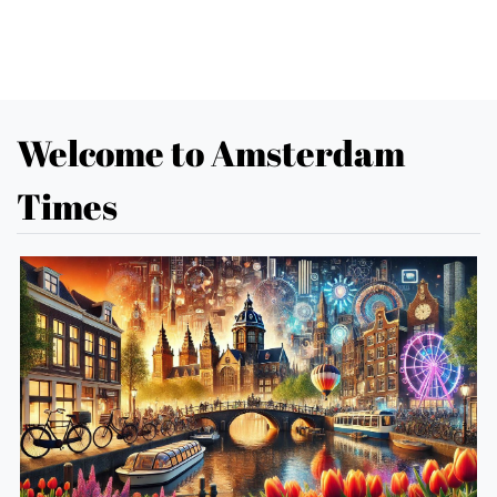
Welcome to Amsterdam
Times