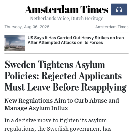
Amsterdam Times
Netherlands Voice, Dutch Heritage
Thursday, Aug 06, 2026
Amsterdam Times
US Says It Has Carried Out Heavy Strikes on Iran
After Attempted Attacks on Its Forces
Sweden Tightens Asylum
Policies: Rejected Applicants
Must Leave Before Reapplying
New Regulations Aim to Curb Abuse and
Manage Asylum Influx
In a decisive move to tighten its asylum
regulations, the Swedish government has