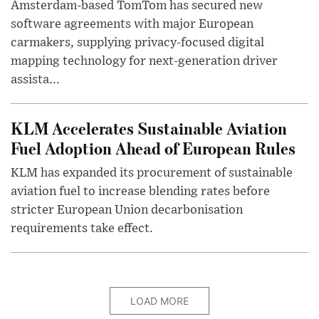
Amsterdam-based TomTom has secured new
software agreements with major European
carmakers, supplying privacy-focused digital
mapping technology for next-generation driver
assista...
KLM Accelerates Sustainable Aviation
Fuel Adoption Ahead of European Rules
KLM has expanded its procurement of sustainable
aviation fuel to increase blending rates before
stricter European Union decarbonisation
requirements take effect.
LOAD MORE