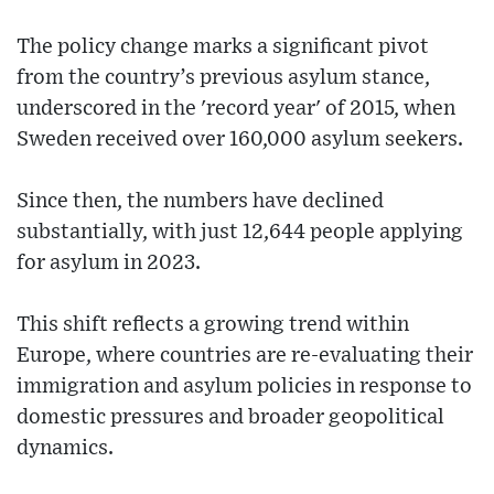
The policy change marks a significant pivot
from the country’s previous asylum stance,
underscored in the 'record year' of 2015, when
Sweden received over 160,000 asylum seekers.
Since then, the numbers have declined
substantially, with just 12,644 people applying
for asylum in 2023.
This shift reflects a growing trend within
Europe, where countries are re-evaluating their
immigration and asylum policies in response to
domestic pressures and broader geopolitical
dynamics.