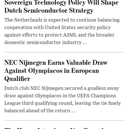
Sovereign Technology Policy Will Shape
Dutch Semiconductor Strategy
The Netherlands is expected to continue balancing
cooperation with United States security policy
against efforts to protect ASML and the broader
domestic semiconductor industry ...
NEC Nijmegen Earns Valuable Draw
Against Olympiacos in European
Qualifier
Dutch club NEC Nijmegen secured a goalless away
draw against Olympiacos in the UEFA Champions
League third qualifying round, leaving the tie finely
balanced ahead of the return ...