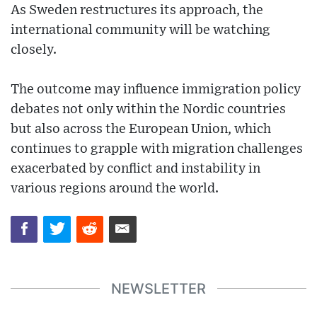
As Sweden restructures its approach, the
international community will be watching
closely.
The outcome may influence immigration policy
debates not only within the Nordic countries
but also across the European Union, which
continues to grapple with migration challenges
exacerbated by conflict and instability in
various regions around the world.
NEWSLETTER