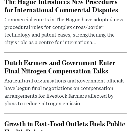
The Hague Introduces New Procedures
for International Commercial Disputes
Commercial courts in The Hague have adopted new
procedural rules for complex cross-border
technology and patent cases, strengthening the
city's role as a centre for internationa...
Dutch Farmers and Government Enter
Final Nitrogen Compensation Talks
Agricultural organisations and government officials
have begun final negotiations on compensation
arrangements for livestock farmers affected by
plans to reduce nitrogen emissio...
Growth in Fast-Food Outlets Fuels Public