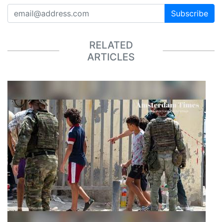
Subscribe
RELATED
ARTICLES