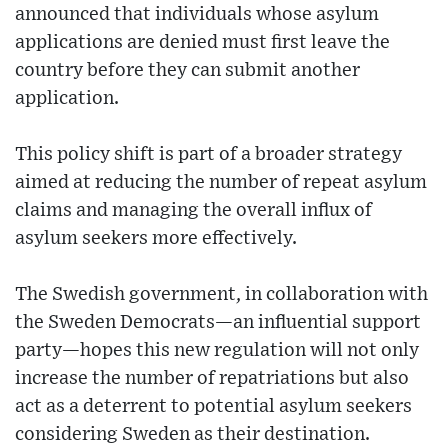
announced that individuals whose asylum
applications are denied must first leave the
country before they can submit another
application.
This policy shift is part of a broader strategy
aimed at reducing the number of repeat asylum
claims and managing the overall influx of
asylum seekers more effectively.
The Swedish government, in collaboration with
the Sweden Democrats—an influential support
party—hopes this new regulation will not only
increase the number of repatriations but also
act as a deterrent to potential asylum seekers
considering Sweden as their destination.