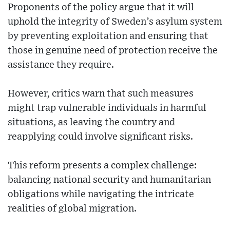
Proponents of the policy argue that it will
uphold the integrity of Sweden’s asylum system
by preventing exploitation and ensuring that
those in genuine need of protection receive the
assistance they require.
However, critics warn that such measures
might trap vulnerable individuals in harmful
situations, as leaving the country and
reapplying could involve significant risks.
This reform presents a complex challenge:
balancing national security and humanitarian
obligations while navigating the intricate
realities of global migration.