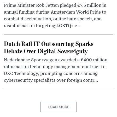
Prime Minister Rob Jetten pledged €7.5 million in
annual funding during Amsterdam World Pride to
combat discrimination, online hate speech, and
disinformation targeting LGBTQ+ c...
Dutch Rail IT Outsourcing Sparks
Debate Over Digital Sovereignty
Nederlandse Spoorwegen awarded a €400 million
information technology management contract to
DXC Technology, prompting concerns among
cybersecurity specialists over foreign contr...
LOAD MORE