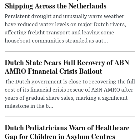
Shipping Across the Netherlands
Persistent drought and unusually warm weather
have reduced water levels on major Dutch rivers,
affecting freight transport and leaving some
houseboat communities stranded as aut...
Dutch State Nears Full Recovery of ABN
AMRO Financial Crisis Bailout
The Dutch government is close to recovering the full
cost of its financial crisis rescue of ABN AMRO after
years of gradual share sales, marking a significant
milestone in the b...
Dutch Pediatricians Warn of Healthcare
Gap for Children in Asylum Centres