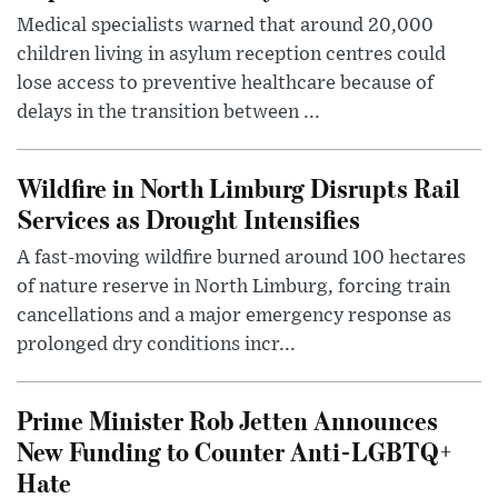
Medical specialists warned that around 20,000
children living in asylum reception centres could
lose access to preventive healthcare because of
delays in the transition between ...
Wildfire in North Limburg Disrupts Rail
Services as Drought Intensifies
A fast-moving wildfire burned around 100 hectares
of nature reserve in North Limburg, forcing train
cancellations and a major emergency response as
prolonged dry conditions incr...
Prime Minister Rob Jetten Announces
New Funding to Counter Anti-LGBTQ+
Hate