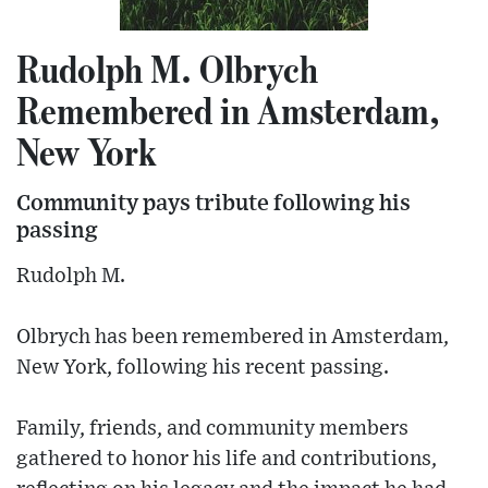
Rudolph M. Olbrych
Remembered in Amsterdam,
New York
Community pays tribute following his
passing
Rudolph M.
Olbrych has been remembered in Amsterdam,
New York, following his recent passing.
Family, friends, and community members
gathered to honor his life and contributions,