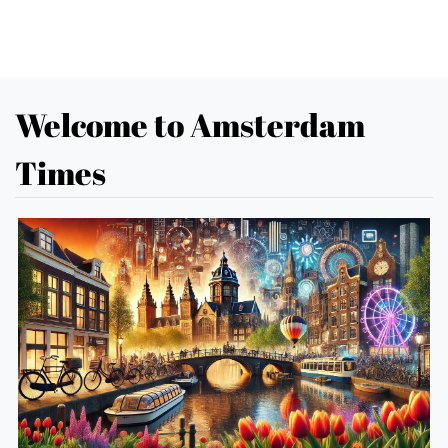
Welcome to Amsterdam
Times