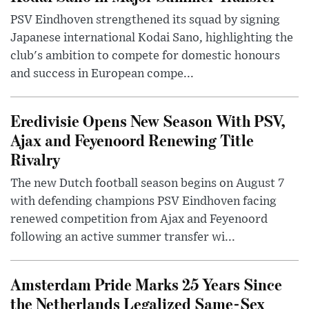
PSV Eindhoven strengthened its squad by signing
Japanese international Kodai Sano, highlighting the
club's ambition to compete for domestic honours
and success in European compe...
Eredivisie Opens New Season With PSV,
Ajax and Feyenoord Renewing Title
Rivalry
The new Dutch football season begins on August 7
with defending champions PSV Eindhoven facing
renewed competition from Ajax and Feyenoord
following an active summer transfer wi...
Amsterdam Pride Marks 25 Years Since
the Netherlands Legalized Same-Sex