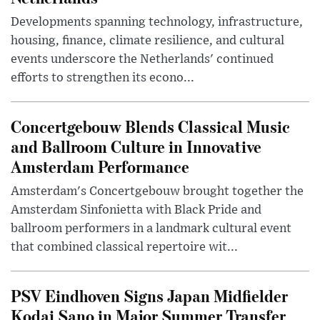
Developments spanning technology, infrastructure,
housing, finance, climate resilience, and cultural
events underscore the Netherlands' continued
efforts to strengthen its econo...
Concertgebouw Blends Classical Music
and Ballroom Culture in Innovative
Amsterdam Performance
Amsterdam's Concertgebouw brought together the
Amsterdam Sinfonietta with Black Pride and
ballroom performers in a landmark cultural event
that combined classical repertoire wit...
PSV Eindhoven Signs Japan Midfielder
Kodai Sano in Major Summer Transfer