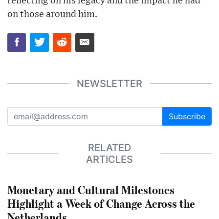
reflecting on his legacy and the impact he had
on those around him.
NEWSLETTER
Subscribe
RELATED
ARTICLES
Monetary and Cultural Milestones
Highlight a Week of Change Across the
Netherlands