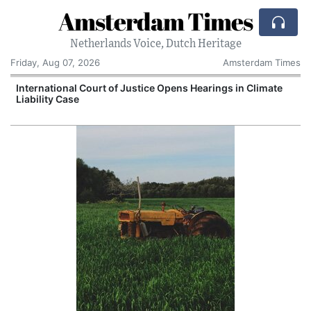
Amsterdam Times
Netherlands Voice, Dutch Heritage
Friday, Aug 07, 2026
Amsterdam Times
International Court of Justice Opens Hearings in Climate
Liability Case