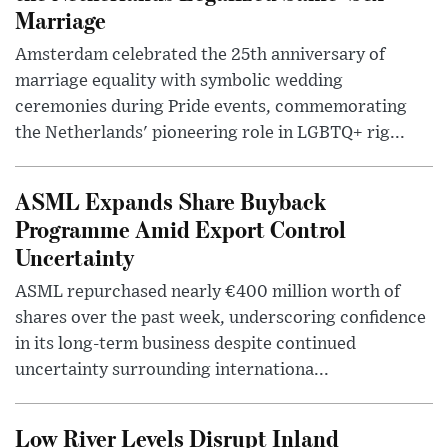
Marriage
Amsterdam celebrated the 25th anniversary of
marriage equality with symbolic wedding
ceremonies during Pride events, commemorating
the Netherlands' pioneering role in LGBTQ+ rig...
ASML Expands Share Buyback
Programme Amid Export Control
Uncertainty
ASML repurchased nearly €400 million worth of
shares over the past week, underscoring confidence
in its long-term business despite continued
uncertainty surrounding internationa...
Low River Levels Disrupt Inland