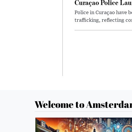
Curaçao Police La
Police in Curaçao have b
trafficking, reflecting 
Welcome to Amsterda