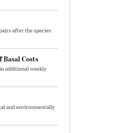
airs after the species
f Basal Costs
in additional weekly
gal and environmentally