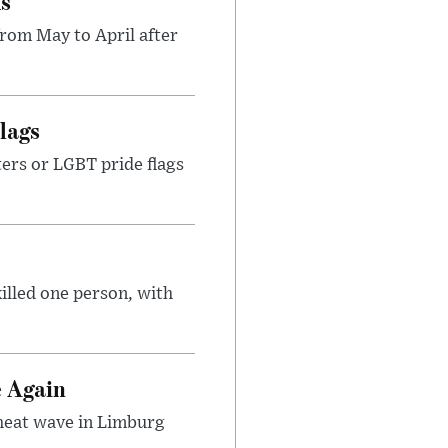
ks
rom May to April after
lags
ters or LGBT pride flags
illed one person, with
e Again
 heat wave in Limburg