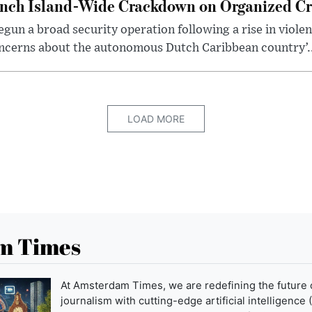
unch Island-Wide Crackdown on Organized C
egun a broad security operation following a rise in viole
concerns about the autonomous Dutch Caribbean country’..
LOAD MORE
m Times
At Amsterdam Times, we are redefining the future 
journalism with cutting-edge artificial intelligence (