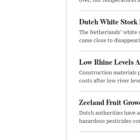
over, but temperatures a
Dutch White Stork 
The Netherlands’ white s
came close to disappeari
Low Rhine Levels A
Construction materials 
costs after low river lev
Zeeland Fruit Growe
Dutch authorities have a
hazardous pesticides con