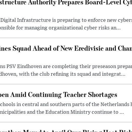
structure Authority Prepares Board-Level Cy
Digital Infrastructure is preparing to enforce new cyber
sible for managing organizational cyber risks an...
ines Squad Ahead of New Eredivisie and Ch
s PSV Eindhoven are completing their preseason prepara
hoven, with the club refining its squad and integrat...
pen Amid Continuing Teacher Shortages
hools in central and southern parts of the Netherlands 
cipalities and the Education Ministry continue to ...