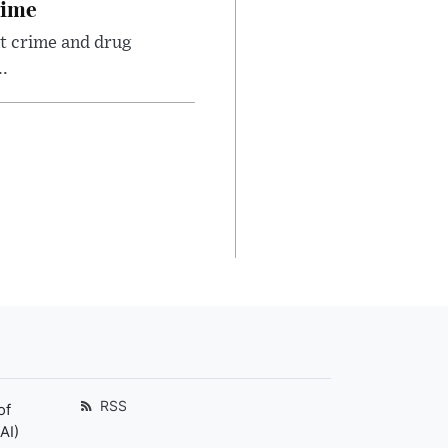
rime
nt crime and drug
.
RSS
of
AI)