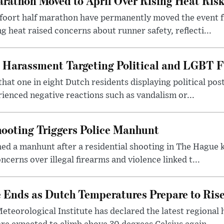
rathon Moved to April Over Rising Heat Ris
foort half marathon have permanently moved the event f
g heat raised concerns about runner safety, reflecti...
 Harassment Targeting Political and LGBT F
that one in eight Dutch residents displaying political pos
ienced negative reactions such as vandalism or...
ooting Triggers Police Manhunt
ed a manhunt after a residential shooting in The Hague k
cerns over illegal firearms and violence linked t...
Ends as Dutch Temperatures Prepare to Ris
teorological Institute has declared the latest regional