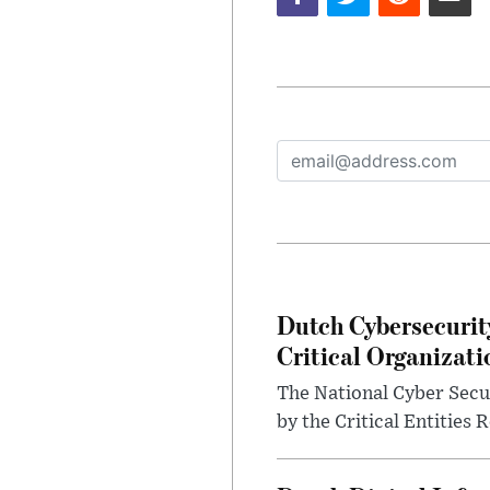
Dutch Cybersecurit
Critical Organizati
The National Cyber Secur
by the Critical Entities 