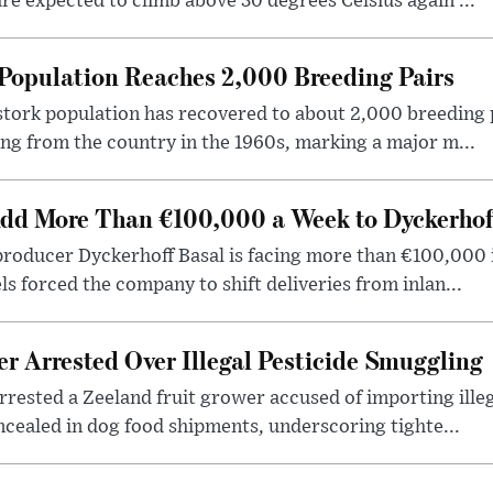
re expected to climb above 30 degrees Celsius again ...
Population Reaches 2,000 Breeding Pairs
tork population has recovered to about 2,000 breeding p
ng from the country in the 1960s, marking a major m...
dd More Than €100,000 a Week to Dyckerhof
producer Dyckerhoff Basal is facing more than €100,000 
els forced the company to shift deliveries from inlan...
r Arrested Over Illegal Pesticide Smuggling
rrested a Zeeland fruit grower accused of importing ille
cealed in dog food shipments, underscoring tighte...