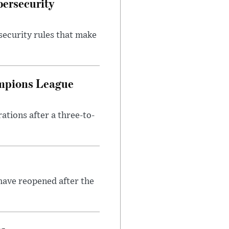
bersecurity
security rules that make
ampions League
tions after a three-to-
have reopened after the