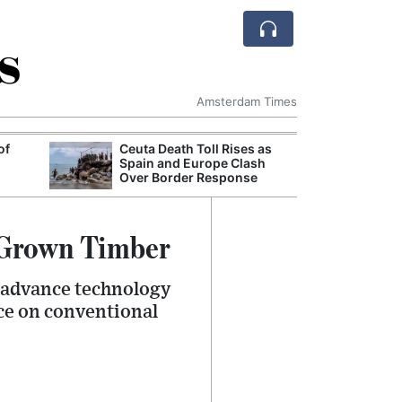
s
Amsterdam Times
of
Ceuta Death Toll Rises as
European Comm
Spain and Europe Clash
Million Euro D
Over Border Response
for Sustainable
-Grown Timber
 advance technology
nce on conventional