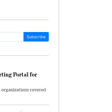
Subscribe
ting Portal for
g organizations covered