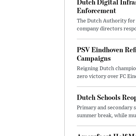
Dutch Digital Infra
Enforcement
The Dutch Authority for 
company directors respon
PSV Eindhoven Ref
Campaigns
Reigning Dutch champion
zero victory over FC Eind
Dutch Schools Reo
Primary and secondary sc
summer break, while muni