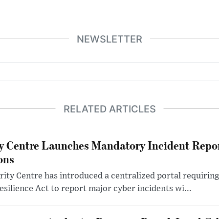
NEWSLETTER
RELATED ARTICLES
y Centre Launches Mandatory Incident Repor
ons
ity Centre has introduced a centralized portal requirin
Resilience Act to report major cyber incidents wi...