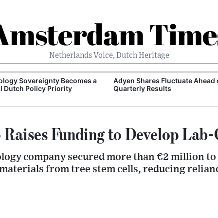
Amsterdam Time
Netherlands Voice, Dutch Heritage
ology Sovereignty Becomes a
Adyen Shares Fluctuate Ahead 
l Dutch Policy Priority
Quarterly Results
 Raises Funding to Develop Lab
logy company secured more than €2 million to
aterials from tree stem cells, reducing relia