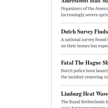
Amersfoort Half Ma
Organizers of the Amers
increasingly severe sprin
Dutch Survey Finds
A national survey found 
on their homes has exper
Fatal The Hague Sh
Dutch police have launch
the incident renewing con
Limburg Heat Wave 
The Royal Netherlands Me