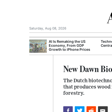
Saturday, Aug 08, 2026
I munitions
AI Is Remaking the US
Techn
fter wildfires in
Economy, From GDP
Centra
ance
Growth to iPhone Prices
New Dawn Bio
The Dutch biotechno
that produces wood m
forestry.